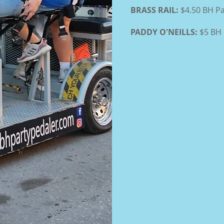
BRASS RAIL:
$4.50 BH Pa
PADDY O'NEILLS:
$5 BH 