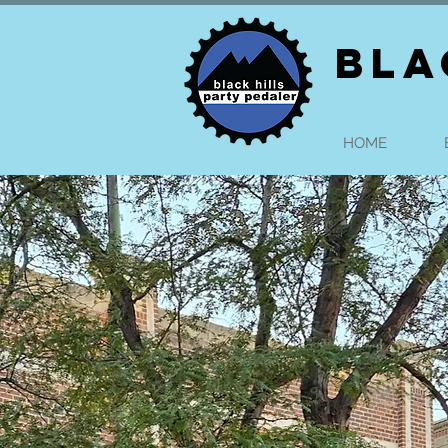
BLA
HOME