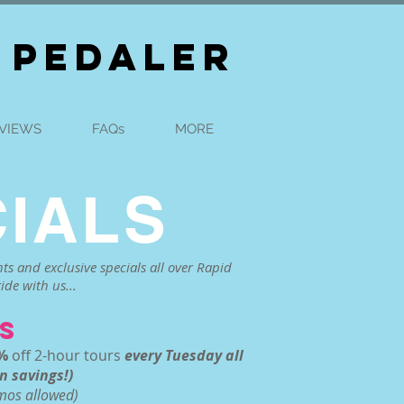
 PEDALER
VIEWS
FAQs
MORE
IALS
ts and exclusive specials all over Rapid
ide with us...
S
%
off 2-hour tours
every Tuesday all
n savings!)
omos allowed)