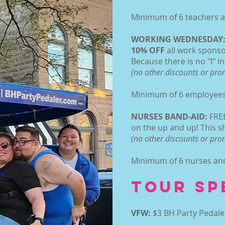
Minimum of 6 teachers an
WORKING WEDNESDAY
10% OFF
all work spons
Because there is no "I" i
(no other discounts or pr
Minimum of 6 employees 
NURSES BAND-AID:
FREE
on the up and up! This sh
(no other discounts or pr
Minimum of 6 nurses and 
TOUR SP
VFW:
$3 BH Party Pedale