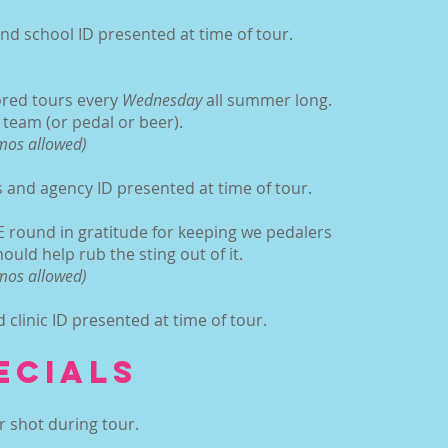
d school ID presented at time of tour.
:
ored tours every
Wednesday
all summer long.
n team (or pedal or beer).
omos allowed)
and agency ID presented at time of tour.
 round in gratitude for keeping we pedalers
ould help rub the sting out of it.
omos allowed)
clinic ID presented at time of tour.
ECIALS
r shot during tour.