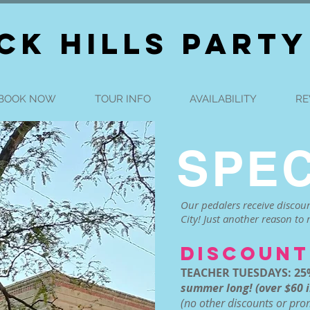
CK HILLS PARTY
BOOK NOW
TOUR INFO
AVAILABILITY
RE
SPEC
Our pedalers receive discoun
City! Just another reason to r
DISCOUNT
TEACHER TUESDAYS: 25
summer long! (over $60 i
(no other discounts or pr