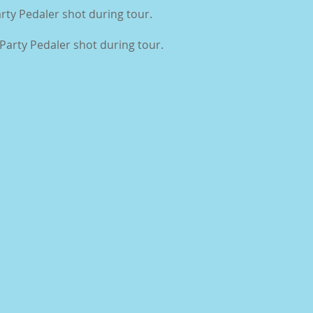
rty Pedaler shot during tour.
Party Pedaler shot during tour.